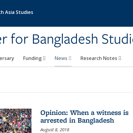
th Asia Studies
 for Bangladesh Studi
ersary
Funding
News
Research Notes
Opinion: When a witness is
arrested in Bangladesh
August 8, 2018