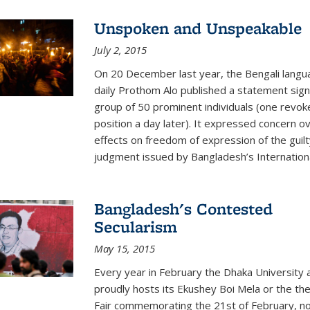
Unspoken and Unspeakable
July 2, 2015
On 20 December last year, the Bengali langu
daily Prothom Alo published a statement sig
group of 50 prominent individuals (one revok
position a day later). It expressed concern o
effects on freedom of expression of the guilt
judgment issued by Bangladesh’s International
Bangladesh's Contested
Secularism
May 15, 2015
Every year in February the Dhaka University 
proudly hosts its Ekushey Boi Mela or the th
Fair commemorating the 21st of February, n