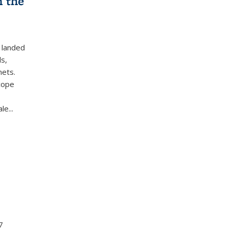
n the
t landed
ls,
nets.
cope
e...
7