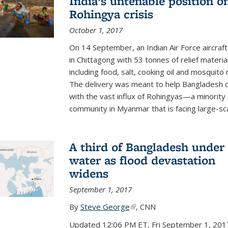
India’s untenable position o
Rohingya crisis
October 1, 2017
On 14 September, an Indian Air Force aircraf
in Chittagong with 53 tonnes of relief materia
including food, salt, cooking oil and mosquito 
The delivery was meant to help Bangladesh 
with the vast influx of Rohingyas—a minority
community in Myanmar that is facing large-scal
A third of Bangladesh under
water as flood devastation
widens
September 1, 2017
By
Steve George
(link is external)
, CNN
Updated 12:06 PM ET, Fri September 1, 201