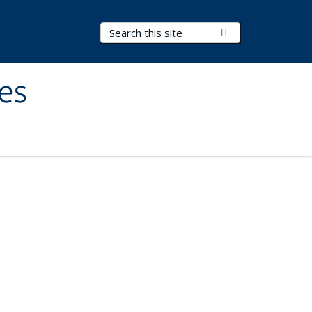
Search Terms
Submit Search
es