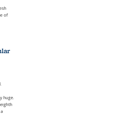
desh
e of
ular
.
ly huge.
 eighth
 a