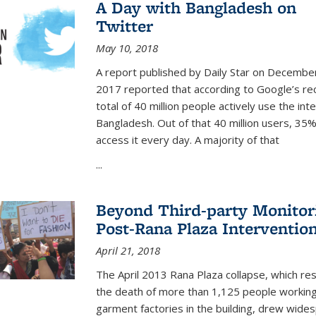
A Day with Bangladesh on
Twitter
May 10, 2018
A report published by Daily Star on Decembe
2017 reported that according to
Google’s re
total of 40 million people actively use the inte
Bangladesh. Out of th
at 40 million users, 35
access it every day. A majority of that
...
Beyond Third-party Monitor
Post-Rana Plaza Interventio
April 21, 2018
The April 2013 Rana Plaza collapse, which res
the death of more than 1,125 people working
garment factories in the building, drew wide