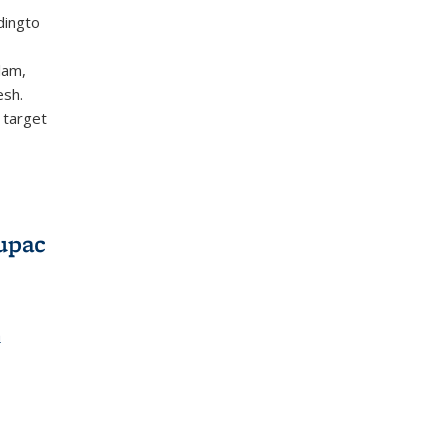
dingto
lam,
esh.
d target
upac
m