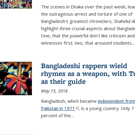
The scenes in Dhaka over the past week, lea
the outrageous arrest and torture of one of
Bangladesh’s greatest chroniclers, Shahidul A
highlight three crucial aspects about Banglad
One, that the powerful don’t like criticism an
witnesses first; two, that aroused students...
Bangladeshi rappers wield
rhymes as a weapon, with T
as their guide
May 15, 2018
B
angladesh, which became
independent fro
Pakistan in 1971
(link is external)
, is a young country. Only 7
percent of the...