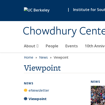
Skip to main content
|
Institute for Sou
Chowdhury Center
About
People
Events
10th Anniv
Home
News
Viewpoint
Viewpoint
NEWS
NEWS
eNewsletter
Viewpoint