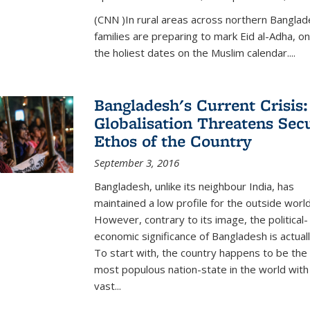
(CNN )In rural areas across northern Bangla
families are preparing to mark Eid al-Adha, on
the holiest dates on the Muslim calendar....
Bangladesh's Current Crisis:
Globalisation Threatens Sec
Ethos of the Country
September 3, 2016
Bangladesh, unlike its neighbour India, has
maintained a low profile for the outside world
However, contrary to its image, the political-
economic significance of Bangladesh is actual
To start with, the country happens to be the
most populous nation-state in the world with
vast...