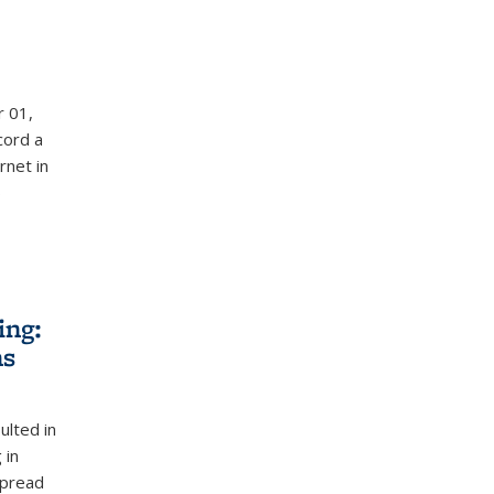
r 01,
cord a
rnet in
%
ing:
ns
ulted in
 in
spread