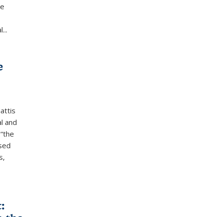
he
...
e
attis
l and
 “the
ased
s,
: