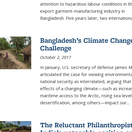
attention to hazardous labour conditions in t
export garment-manufacturing industry in
Bangladesh. Five years later, two international
Bangladesh’s Climate Chang
Challenge
October 2, 2017
In January, U.S. secretary of defense James M
articulated the case for viewing environmenta
national security as interrelated, arguing that
effects of a changing climate—such as incre
maritime access to the Arctic, rising sea level
desertification, among others—impact our...
The Reluctant Philanthropist