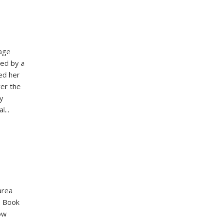
age
ned by a
ed her
ver the
y
...
area
e Book
ow