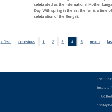
celebrated as the International Mother Lang
Day. With spring in the air, the fair is a time of
celebration of the Bengali...
« first
News
‹ previous
News
1
of 5
2
of 5
3
of 5
4
of 5
5
of 5
next ›
News
las
News
News
News
News
News
(Current
page)
The S
Institute 
U
10 Step