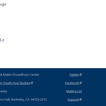
auge
t »
News
ubir & Malini Chowdhury Center
Twitter
(link is
external)
for South Asia Studies
(link is external)
Facebook
(link is
external)
C Berkeley
Mailing List
hens Hall, Berkeley, CA 94720-2310
Support
(link is
external)